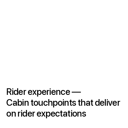
Rider experience —
Cabin
touchpoints that deliver
on rider expectations