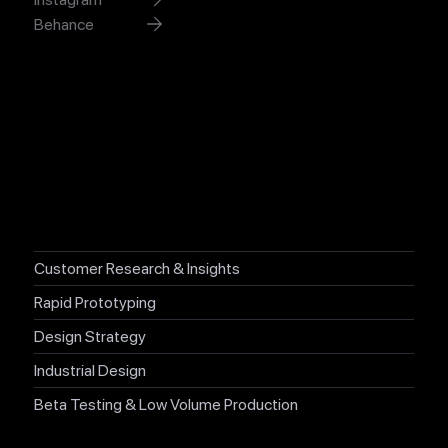
Behance
XYZX Studio.
San Francisco, California.
Craft useful, delightful and meaningful experiences that win
hearts.
Customer Research & Insights
Rapid Prototyping
Design Strategy
Industrial Design
Beta Testing & Low Volume Production