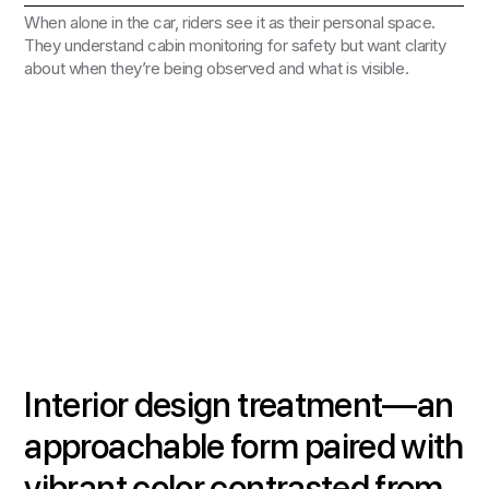
When alone in the car, riders see it as their personal space.
They understand cabin monitoring for safety but want clarity
about when they’re being observed and what is visible.
Interior design treatment—an
approachable form paired with
vibrant color contrasted from