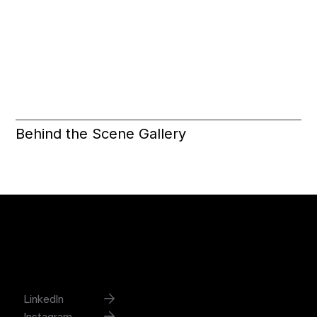
Behind the Scene Gallery
Joshua Han
contact@joshuadesignworks.com
LinkedIn
Instagram