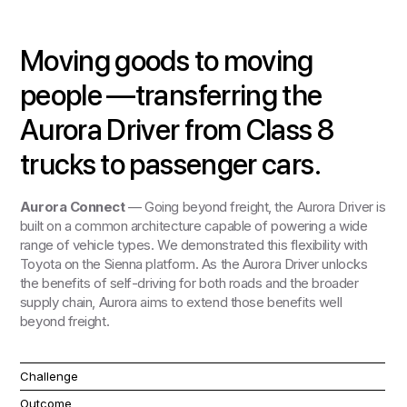
Moving goods to moving
people —transferring the
Aurora Driver from Class 8
trucks to passenger cars.
Aurora Connect
— Going beyond freight, the Aurora Driver is
built on a common architecture capable of powering a wide
range of vehicle types. We demonstrated this flexibility with
Toyota on the Sienna platform. As the Aurora Driver unlocks
the benefits of self-driving for both roads and the broader
supply chain, Aurora aims to extend those benefits well
beyond freight.
Challenge
Outcome