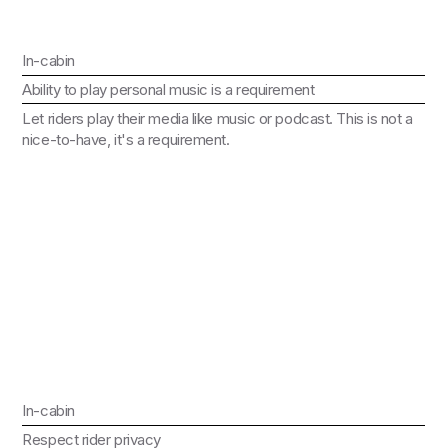
In-cabin
Ability to play personal music is a requirement
Let riders play their media like music or podcast. This is not a
nice-to-have, it's a requirement.
In-cabin
Respect rider privacy