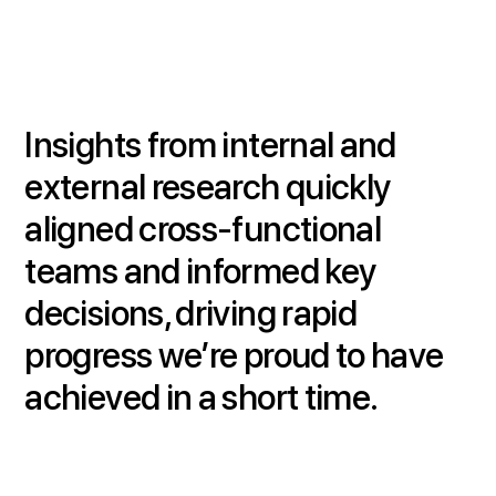
Insights from internal and
external research quickly
aligned cross-functional
teams and informed key
decisions, driving rapid
progress we’re proud to have
achieved in a short time.