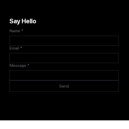
Say Hello
Name
*
Email
*
Message
*
Send