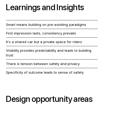
Learnings and Insights
Smart means building on pre-exisiting paradigms
First impression lasts, consistency prevails
It's a shared car but a private space for riders
Visibility provides predictability and leads to building
trust
There is tension between safety and privacy
Specificity of outcome leads to sense of safety
Design opportunity areas