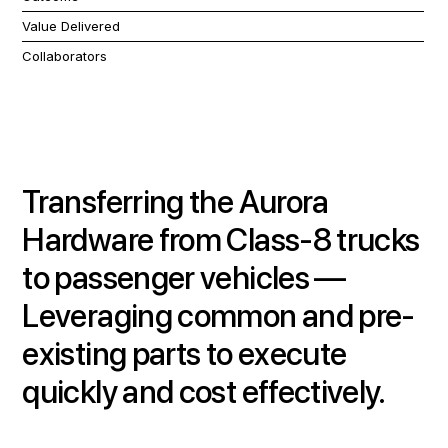
Value Delivered
Collaborators
Transferring the Aurora
Hardware from Class-8 trucks
to passenger vehicles
—
Leveraging common and pre-
existing parts to execute
quickly and cost effectively.