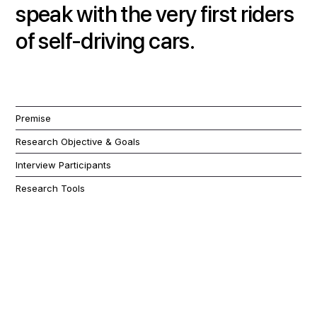
speak with the very first riders
of self-driving cars.
Premise
Research Objective & Goals
Interview Participants
Research Tools