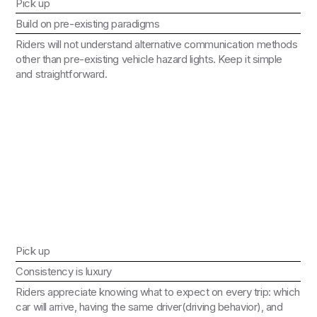
Pick up
Build on pre-existing paradigms
Riders will not understand alternative communication methods
other than pre-existing vehicle hazard lights. Keep it simple
and straightforward.
Pick up
Consistency is luxury
Riders appreciate knowing what to expect on every trip: which
car will arrive, having the same driver(driving behavior), and