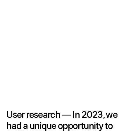
User research —
In 2023, we
had a unique opportunity to