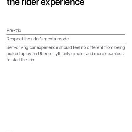
the rider experience
Pre-trip
Respect the rider’s mental model
Self-driving car experience should feel no different from being
picked up by an Uber or Lyft, only simpler and more seamless
to start the trip.