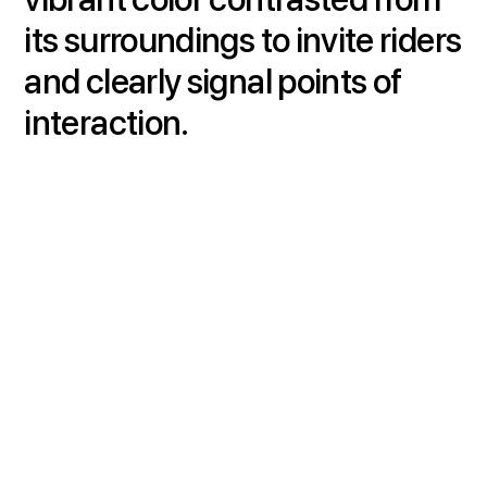
its surroundings to invite riders
and clearly signal points of
interaction.