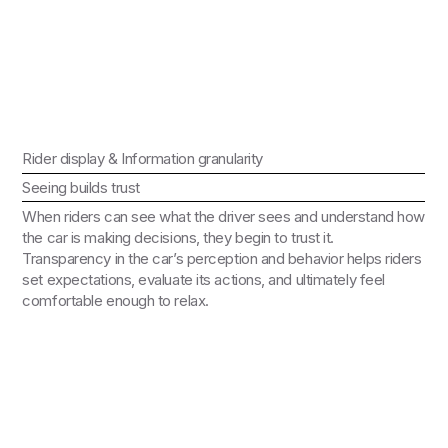
Rider display & Information granularity
Seeing builds trust
When riders can see what the driver sees and understand how
the car is making decisions, they begin to trust it.
Transparency in the car’s perception and behavior helps riders
set expectations, evaluate its actions, and ultimately feel
comfortable enough to relax.