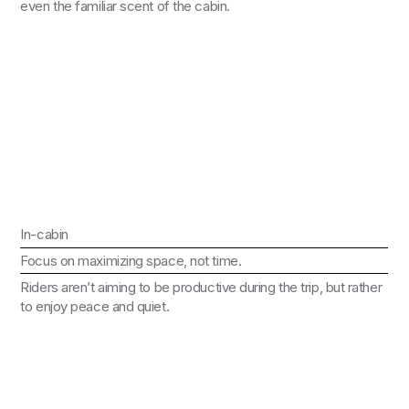
even the familiar scent of the cabin.
In-cabin
Focus on maximizing space, not time.
Riders aren’t aiming to be productive during the trip, but rather
to enjoy peace and quiet.