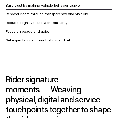
Build trust by making vehicle behavior visible
Respect riders through transparency and visibility
Reduce cognitive load with familiarity
Focus on peace and quiet
Set expectations through show and tell
Rider signature
moments
—
Weaving
physical, digital and service
touchpoints together to shape